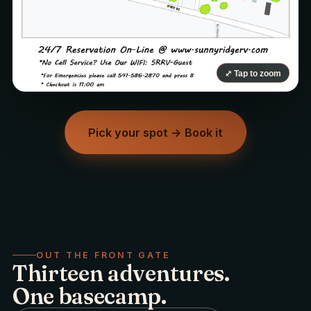
⤢ Tap to zoom
Pick your spot → Book it
OUT THE FRONT GATE
Thirteen adventures.
One basecamp.