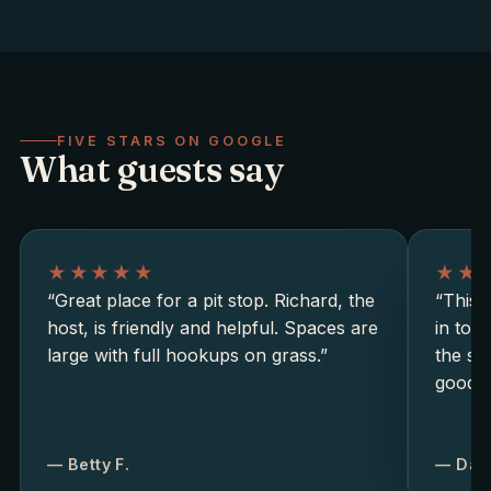
FIVE STARS ON GOOGLE
What guests say
★★★★★
★★
“Great place for a pit stop. Richard, the
“This i
host, is friendly and helpful. Spaces are
in tow
large with full hookups on grass.”
the si
good b
— Betty F.
— Dav