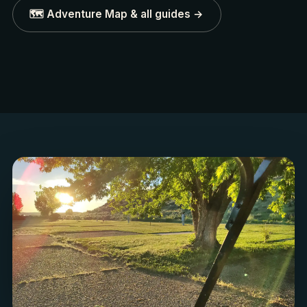
🗺️ Adventure Map & all guides →
ICONIC
WILD & SCENIC
Leslie Gulch
Owyhee River
Honeycomb spires & bighorn
Canyon floats & trophy tr
sheep