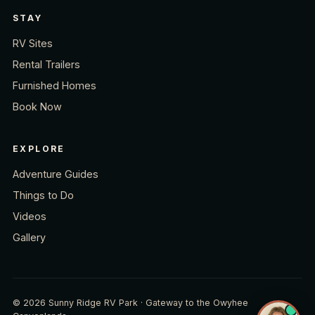
STAY
RV Sites
Rental Trailers
Furnished Homes
Book Now
EXPLORE
Adventure Guides
Things to Do
Videos
Gallery
© 2026 Sunny Ridge RV Park · Gateway to the Owyhee