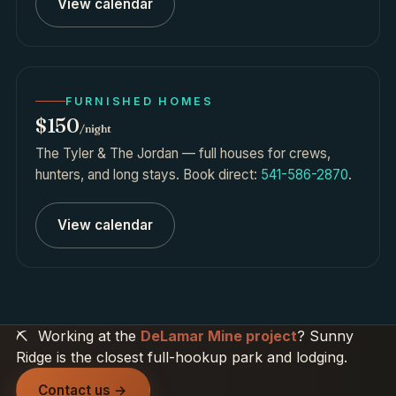
View calendar
FURNISHED HOMES
$150
/night
The Tyler & The Jordan — full houses for crews,
hunters, and long stays. Book direct:
541-586-2870
.
View calendar
⛏️
Working at the
DeLamar Mine project
? Sunny
Ridge is the closest full-hookup park and lodging.
Contact us →