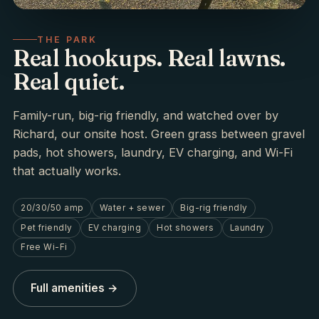
THE PARK
Real hookups. Real lawns.
Real quiet.
Family-run, big-rig friendly, and watched over by
Richard, our onsite host. Green grass between gravel
pads, hot showers, laundry, EV charging, and Wi-Fi
that actually works.
20/30/50 amp
Water + sewer
Big-rig friendly
Pet friendly
EV charging
Hot showers
Laundry
Free Wi-Fi
Full amenities →