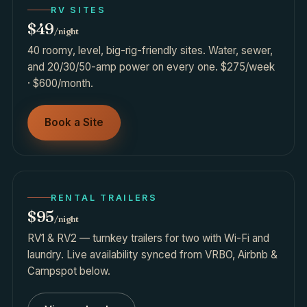
RV SITES
$49
/night
40 roomy, level, big-rig-friendly sites. Water, sewer,
and 20/30/50-amp power on every one. $275/week
· $600/month.
Book a Site
RENTAL TRAILERS
$95
/night
RV1 & RV2 — turnkey trailers for two with Wi-Fi and
laundry. Live availability synced from VRBO, Airbnb &
Campspot below.