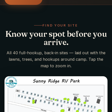
FIND YOUR SITE
Know your spot before you
arrive.
All 40 full-hookup, back-in sites — laid out with the
lawns, trees, and hookups around camp. Tap the
map to zoom in.