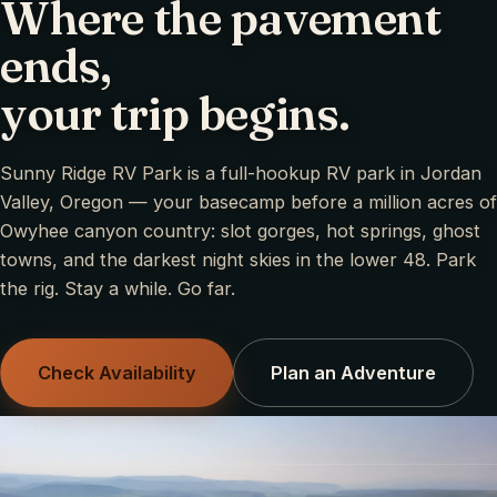
Where the pavement
ends,
your trip begins.
Sunny Ridge RV Park is a full-hookup RV park in Jordan
Valley, Oregon — your basecamp before a million acres of
Owyhee canyon country: slot gorges, hot springs, ghost
towns, and the darkest night skies in the lower 48. Park
the rig. Stay a while. Go far.
Check Availability
Plan an Adventure