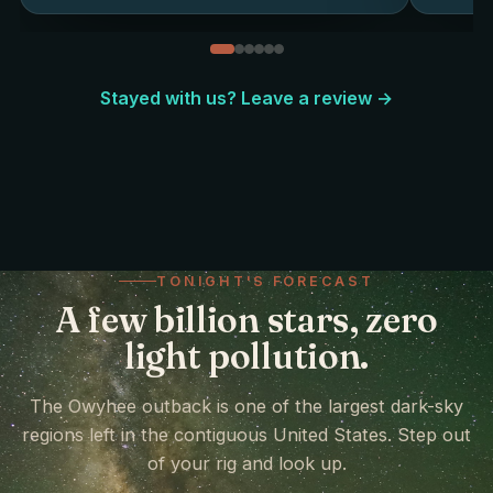
Stayed with us? Leave a review →
TONIGHT'S FORECAST
A few billion stars, zero
light pollution.
The Owyhee outback is one of the largest dark-sky
regions left in the contiguous United States. Step out
of your rig and look up.