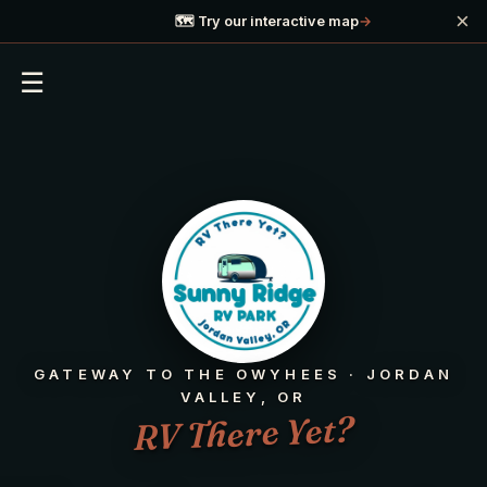
×
🗺️ Try our interactive map
→
☰
GATEWAY TO THE OWYHEES · JORDAN
VALLEY, OR
RV There Yet?