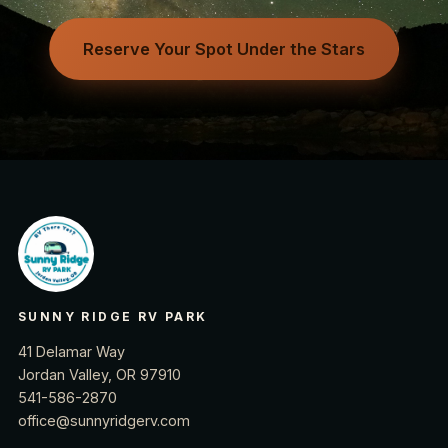
Reserve Your Spot Under the Stars
SUNNY RIDGE RV PARK
41 Delamar Way
Jordan Valley, OR 97910
541-586-2870
office@sunnyridgerv.com