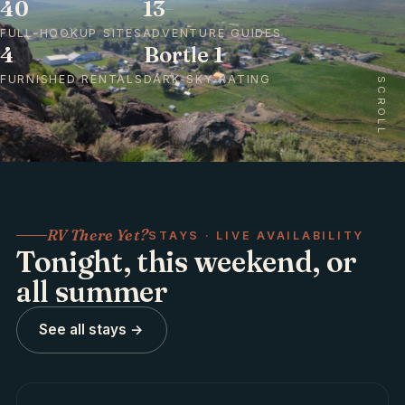
40
13
FULL-HOOKUP SITES
ADVENTURE GUIDES
4
Bortle 1
FURNISHED RENTALS
DARK-SKY RATING
SCROLL
RV There Yet?
STAYS · LIVE AVAILABILITY
Tonight, this weekend, or
all summer
See all stays →