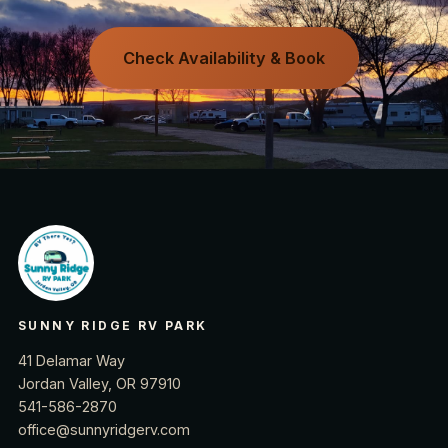
Check Availability & Book
SUNNY RIDGE RV PARK
41 Delamar Way
Jordan Valley, OR 97910
541-586-2870
office@sunnyridgerv.com