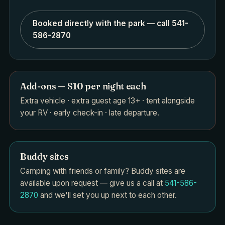
Booked directly with the park — call 541-
586-2870
Add-ons — $10 per night each
Extra vehicle · extra guest age 13+ · tent alongside
your RV · early check-in · late departure.
Buddy sites
Camping with friends or family? Buddy sites are
available upon request — give us a call at
541-586-
2870
and we'll set you up next to each other.