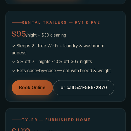
RENTAL TRAILERS — RV1 & RV2
$95
/night + $30 cleaning
✓ Sleeps 2 · free Wi-Fi + laundry & washroom
access
✓ 5% off 7+ nights · 10% off 30+ nights
✓ Pets case-by-case — call with breed & weight
Book Online
or call 541-586-2870
TYLER — FURNISHED HOME