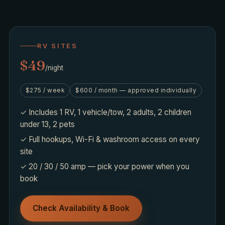
RV SITES
$49
/night
$275 / week
$600 / month — approved individually
✓ Includes 1 RV, 1 vehicle/tow, 2 adults, 2 children
under 13, 2 pets
✓ Full hookups, Wi-Fi & washroom access on every
site
✓ 20 / 30 / 50 amp — pick your power when you
book
Check Availability & Book