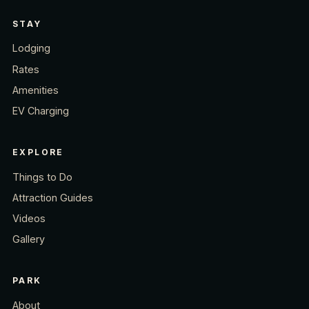
STAY
Lodging
Rates
Amenities
EV Charging
EXPLORE
Things to Do
Attraction Guides
Videos
Gallery
PARK
About