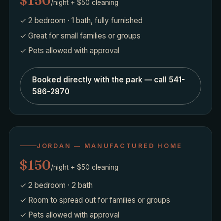
$150
/night + $50 cleaning
✓ 2 bedroom · 1 bath, fully furnished
✓ Great for small families or groups
✓ Pets allowed with approval
Booked directly with the park — call 541-
586-2870
JORDAN — MANUFACTURED HOME
$150
/night + $50 cleaning
✓ 2 bedroom · 2 bath
✓ Room to spread out for families or groups
✓ Pets allowed with approval