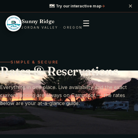
×
🗺️ Try our interactive map
→
Sunny Ridge
☰
JORDAN VALLEY · OREGON
SIMPLE & SECURE
Rates & Reservations
Everything in one place. Live availability and the exact
current pricing are always on Campspot — the rates
below are your at-a-glance guide.