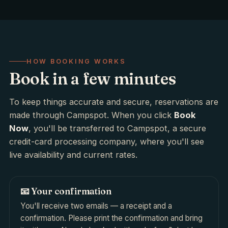
HOW BOOKING WORKS
Book in a few minutes
To keep things accurate and secure, reservations are
made through Campspot. When you click
Book
Now
, you'll be transferred to Campspot, a secure
credit-card processing company, where you'll see
live availability and current rates.
📧 Your confirmation
You'll receive two emails — a receipt and a
confirmation. Please print the confirmation and bring