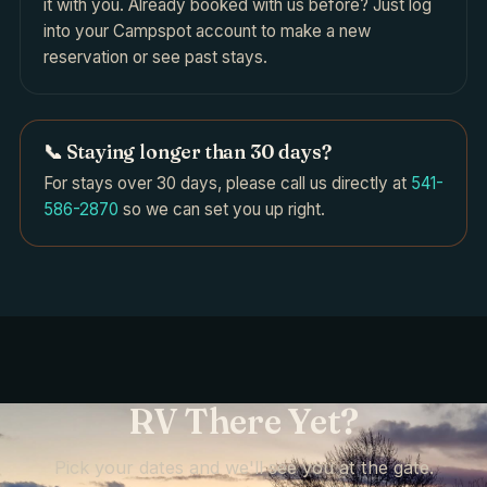
it with you. Already booked with us before? Just log
into your Campspot account to make a new
reservation or see past stays.
📞 Staying longer than 30 days?
For stays over 30 days, please call us directly at
541-
586-2870
so we can set you up right.
RV There Yet?
Pick your dates and we'll see you at the gate.